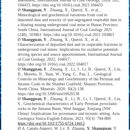
assessment,
International Journal of Coal Geology,
2024,
282,
104433,
https://doi.org/10.1016/j.coal.2023.104433
Ø
Shangguan, Y
., Zhuang, X., Querol, X., et al.,
Mineralogical and geochemical variations from coal to
deposited dust and toxicity of size-segregated respirable dust in
a blasting mining underground coal mine in Hunan Province,
South China, International Journal of Coal Geology 2021
(248), 103863. https://doi.org/10.1016/j.coal.2021.103863
Ø
Shangguan, Y
., Zhuang, X., Querol, X., et al.,
Characterization of deposited dust and its respirable fractions in
underground coal mines: Implications for oxidative potential-
driving species and source apportionment, International Journal
of Coal Geology, 2022, 104017,
https://doi.org/10.1016/j.coal.2022.104017
Ø
Shangguan, Y
., Zhuang, X., Li, J., Li, B., Querol, X., Liu,
B., Moreno, N., Yuan, W., Yang, G., Pan, L., Geological
Controls on Mineralogy and Geochemistry of the Permian and
Jurassic Coals in the Shanbei Coalfield, Shaanxi Province,
North China. Minerals. 2020; 10(2):138.
https://doi.org/10.3390/min10020138
Ø
Shangguan, Y
., Zhuang, X., Li, B., Li, J., Querol, X., Liu,
S., Geochemical characteristics of Early Permian pyroclastic
rocks in the Jimunai Basin, West Junggar, Xinjiang (NW
China): Implications for provenance and tectonic setting. Acta
Geologica Sinica
‐
English Edition, 2021, 95(3): 794-809.
https://doi.org/10.1111/1755-6724.14412
Ø
A. Canals-Angerri, W. Lv, X. Zhuang,
Y. Shangguan
, Y.