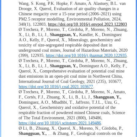
Wang, S. Kong, P.K. Hopke, F. Amato, A. Alastuey, B.L. van
Drooge, X. Querol,
Evaluation of air quality changes in a
Chinese megacity over a 15-year period (2006
–
2021) using
PM2.5 receptor modelling,
Environmental Pollution,
2024,
340
(1)
, 122803
,
https://doi.org/10.1016/j.envpol.2023.12280
3
Ø
Trechera, P., Moreno, T., Córdoba, P., Moreno, N., Zhuang,
X., Li, B., Li, J.,
Shangguan, Y.,
Kandler, K., Dominguez
A.O., Kelly, F., Querol, X., Mineralogy, geochemistry and
toxicity of size-segregated respirable deposited dust in
underground coal mines, Journal of Hazardous Materials, 2020
(399), 122935,
https://doi.org/10.1016/j.jhazmat.2020.122935
.
Ø
Trechera, P., Moreno, T., Córdoba, P., Moreno, N., Zhuang,
X., Li, B., Li, J.,
Shangguan, Y.,
Dominguez A.O., Kelly, F.,
Querol, X., Comprehensive evaluation of potential coal mine
dust emissions in an open-pit coal mine in Northwest China,
International Journal of Coal Geology, 2021 (235), 103677,
https://doi.org/10.1016/j.coal.2021.103677
.
Ø
Trechera, P., Moreno, T., Córdoba, P., Moreno, N., Amato,
F., Cortés, F.J., Zhuang, X., Li, B., Li, J.,
Shangguan, Y.,
Dominguez, A.O., Mhadhbi, T., Jaffrezo, T.J.L., Uzu, G.,
Querol, X., Geochemistry and oxidative potential of the
respirable fraction of powdered mined Chinese coals, Science
of The Total Environment, 2021 (800), 149486,
https://doi.org/10.1016/j.scitotenv.2021.149486
.
Ø
Li, B., Zhuang, X., Querol, X., Moreno, N., Córdoba, P.,
Shangguan, Y.,
... & Zhang, F., Geological controls on the