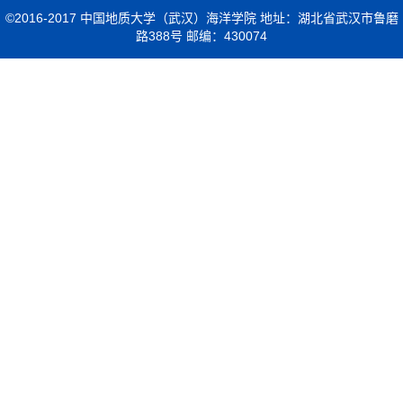
©2016-2017 中国地质大学（武汉）海洋学院 地址：湖北省武汉市鲁磨
路388号 邮编：430074