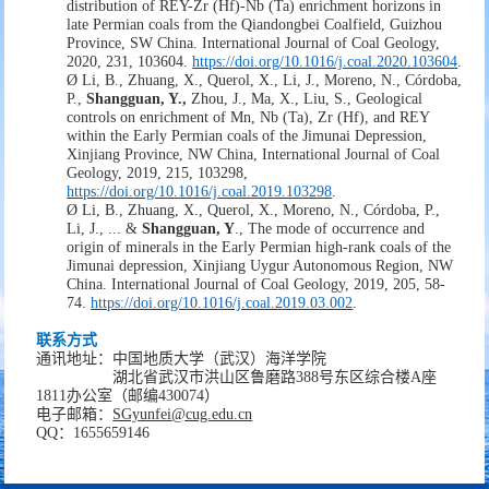
distribution of REY-Zr (Hf)-Nb (Ta) enrichment horizons in
late Permian coals from the Qiandongbei Coalfield, Guizhou
Province, SW China. International Journal of Coal Geology,
2020, 231, 103604.
https://doi.org/10.1016/j.coal.2020.103604
.
Ø
Li, B., Zhuang, X., Querol, X., Li, J., Moreno, N., Córdoba,
P.,
Shangguan, Y.,
Zhou, J., Ma, X., Liu,
S., Geological
controls on enrichment of Mn, Nb (Ta), Zr (Hf), and REY
within the Early Permian coals of the Jimunai Depression,
Xinjiang Province, NW China, International Journal of Coal
Geology, 2019, 215,
103298,
https://doi.org/10.1016/j.coal.2019.103298
.
Ø
Li, B., Zhuang, X., Querol, X., Moreno, N., Córdoba, P.,
Li, J., ... &
Shangguan, Y
.
,
The mode of occurrence and
origin of minerals in the Early Permian high-rank coals of the
Jimunai depression, Xinjiang Uygur Autonomous Region, NW
China. International Journal of Coal Geology, 2019, 205, 58-
74.
https://doi.org/10.1016/j.coal.2019.03.002
.
联系方式
通讯地址：
中国地质大学（武汉）海洋学院
湖北省武汉市洪山区鲁磨路
388
号
东区综合楼
A
座
1811
办公室
（邮编
430074
）
电子邮箱：
SGyunfei
@cug.edu.cn
QQ
：
1655659146