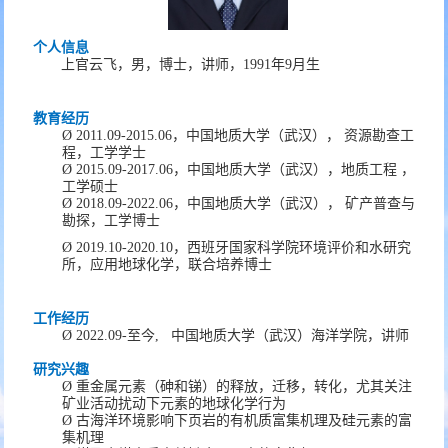
个人信息
上官云飞
，
男
，
博士，
讲师
，
19
91
年
9
月生
教育经历
Ø
2011.09
-
2015
.06
，
中国地质大学（武汉），
资源勘查工
程
，
工学
学士
Ø
20
15
.09-20
17
.06
，
中国地质大学（武汉）
，
地质工程
，
工学硕士
Ø
20
18
.09-20
22
.06
，
中国地质大学（武汉），
矿产普查与
勘探
，
工
学博士
Ø
2019.10-2020.10
，西班牙国家科学院环境评价和水研究
所，应用地球化学，联合培养博士
工作经历
Ø
20
22
.0
9
-
至今
,
中国地质大学（武汉）海洋学院
，
讲师
研究兴趣
Ø
重金属元素
（
砷和锑
）
的释放，迁移，转化
，
尤其关注
矿业活动扰动下元素的地球化学行为
Ø
古海洋环境影响下页岩的有机质富集机理及硅元素的富
集机理