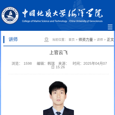
讲师
师资力量
正文
当前位置：
首页
>
>
讲师
>
上官云飞
浏览：
1598
编辑：韩瑞
来源：
时间：2025年04月07
日 15:26