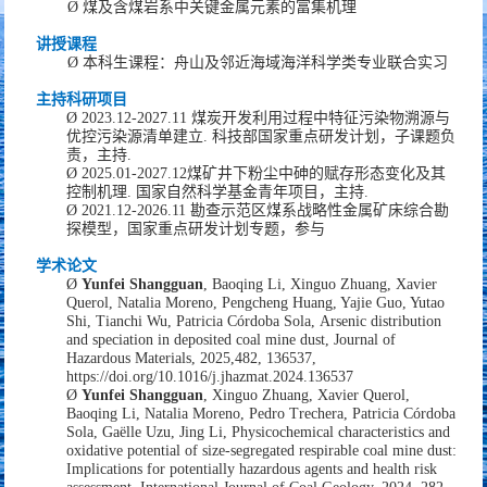
Ø
煤及含煤岩系中关键金属元素的富集机理
讲授课程
Ø
本科生课程：
舟山及邻近海域海洋科学类专业联合实习
主持
科研项目
Ø
2
02
3
.
12
-202
7
.1
1
煤炭开发利用过程中特征污染物溯源与
优控污染源清单建立
.
科技部国家重点研发计划
，
子课题负
责，
主持
.
Ø
2
02
5
.01-202
7
.12
煤矿井下粉尘中砷的赋存形态变化及其
控制机理
.
国家自然科学
基金青年项目
，
主持
.
Ø
2021
.
12-2026
.
11
勘查示范区煤系战略性金属矿床综合勘
探模型，国家重点研发计划专题，
参与
学术
论文
Ø
Yunfei Shangguan
, Baoqing Li, Xinguo Zhuang, Xavier
Querol, Natalia Moreno, Pengcheng Huang, Yajie Guo, Yutao
Shi, Tianchi Wu, Patricia Córdoba Sola,
Arsenic distribution
and speciation in deposited coal mine dust,
Journal of
Hazardous Materials,
2025,482,
136537,
https://doi.org/10.1016/j.jhazmat.2024.136537
Ø
Yunfei Shangguan
, Xinguo Zhuang, Xavier Querol,
Baoqing Li, Natalia Moreno, Pedro Trechera, Patricia Córdoba
Sola, Gaëlle Uzu, Jing Li,
Physicochemical characteristics and
oxidative potential of size-segregated respirable coal mine dust:
Implications for potentially hazardous agents and health risk